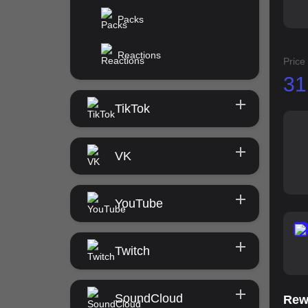
Packs
Reactions
Price
31
TikTok
VK
YouTube
Twitch
SoundCloud
Rew