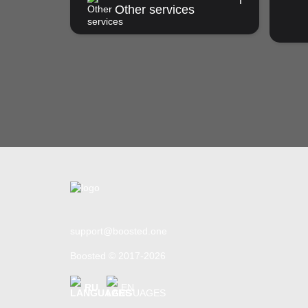
Other services
support@boosted.one
Boosted © 2017-2026
RU
EN