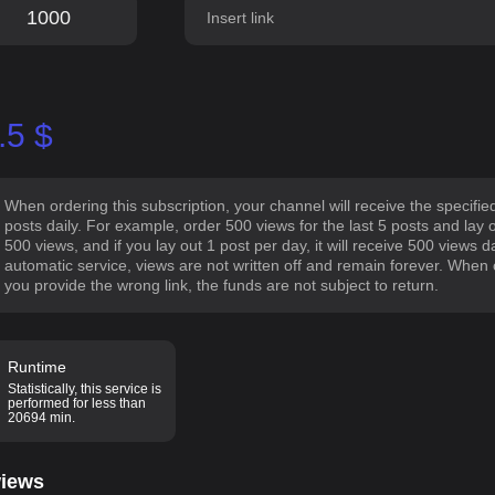
.5
$
When ordering this subscription, your channel will receive the specifi
posts daily. For example, order 500 views for the last 5 posts and lay 
500 views, and if you lay out 1 post per day, it will receive 500 views 
automatic service, views are not written off and remain forever. When or
you provide the wrong link, the funds are not subject to return.
Runtime
Statistically, this service is
performed for less than
20694 min.
iews