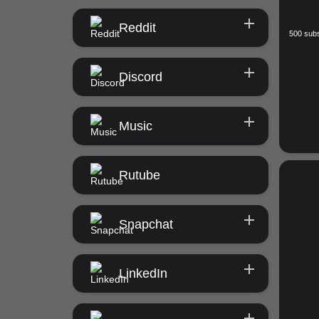
Reddit
500 subs
Discord
Music
Rutube
Snapchat
LinkedIn