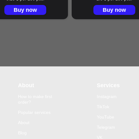
Buy now
Buy now
About
Services
How to make first
Instagram
order?
TikTok
Popular services
YouTube
About
Telegram
Blog
VK