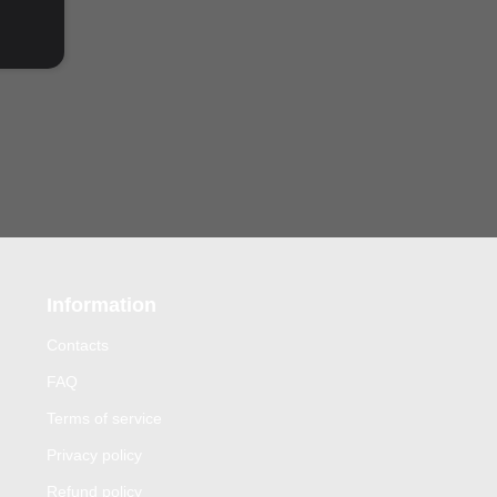
Information
Contacts
FAQ
Terms of service
Privacy policy
Refund policy