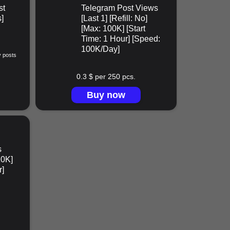
st
Telegram Post Views
]
[Last 1] [Refill: No]
[Max: 100K] [Start
Time: 1 Hour] [Speed:
100K/Day]
y posts
0.3 $ per 250 pcs.
Buy now
s
10K]
r]