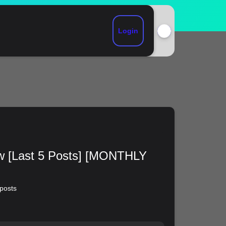
Login
ew [Last 5 Posts] [MONTHLY
 posts