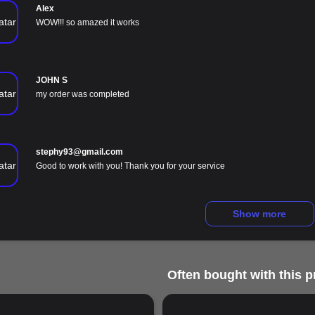
Alex
WOW!!! so amazed it works
JOHN S
my order was completed
stephy93@gmail.com
Good to work with you! Thank you for your service
Show more
Often bought with this p