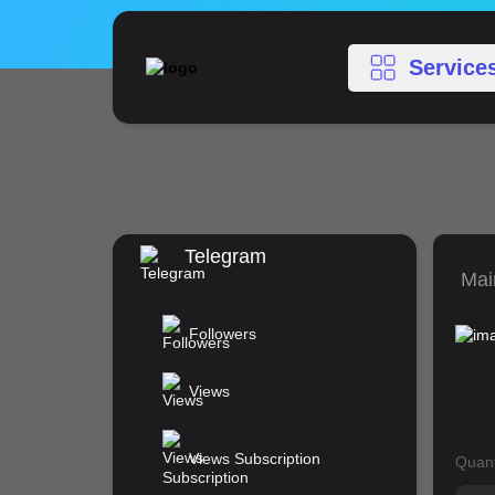
Service
Telegram
Mai
Followers
Views
Views Subscription
Quant