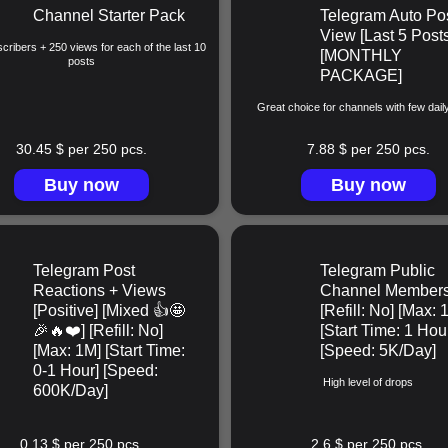
Channel Starter Pack
Telegram Auto Po
View [Last 5 Posts
cribers + 250 views for each of the last 10
[MONTHLY
posts
PACKAGE]
Great choice for channels with few dail
30.45 $ per 250 pcs.
7.88 $ per 250 pcs.
Buy now
Buy now
Telegram Post
Telegram Public
Reactions + Views
Channel Member
[Positive] [Mixed 👍🤩
[Refill: No] [Max: 
🎉🔥❤️] [Refill: No]
[Start Time: 1 Hou
[Max: 1M] [Start Time:
[Speed: 5K/Day]
0-1 Hour] [Speed:
High level of drops
600K/Day]
0.13 $ per 250 pcs.
2.6 $ per 250 pcs.