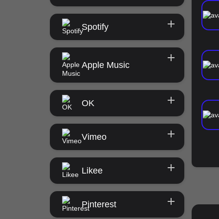
Spotify
Apple Music
OK
Vimeo
Likee
Pinterest