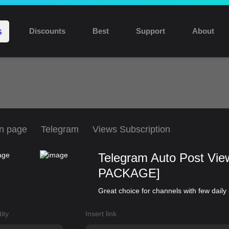
Discount 10% for new users: NEW10
s
Discounts
Best
Support
About
n page
Telegram
Views Subscription
Telegram Auto Post Vi
PACKAGE]
Great choice for channels with few daily
ity
Insert link