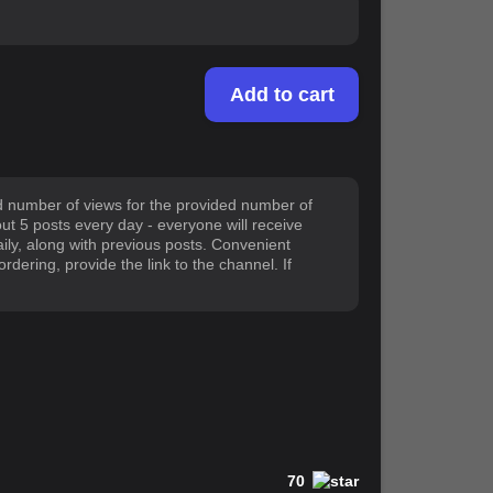
Add to cart
ed number of views for the provided number of
out 5 posts every day - everyone will receive
daily, along with previous posts. Convenient
dering, provide the link to the channel. If
70