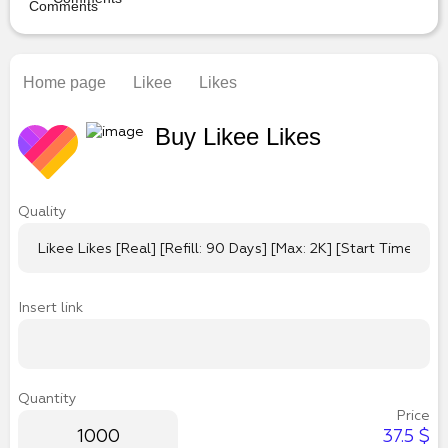
Home page
Likee
Likes
Buy Likee Likes
Quality
Insert link
Quantity
Price
37.5
$