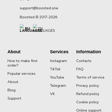
support@boosted.one
Boosted © 2017-2026
RU
EN
About
Services
Information
How to make first
Instagram
Contacts
order?
TikTok
FAQ
Popular services
YouTube
Terms of service
About
Telegram
Privacy policy
Blog
VK
Refund policy
Support
Cookie policy
Online support