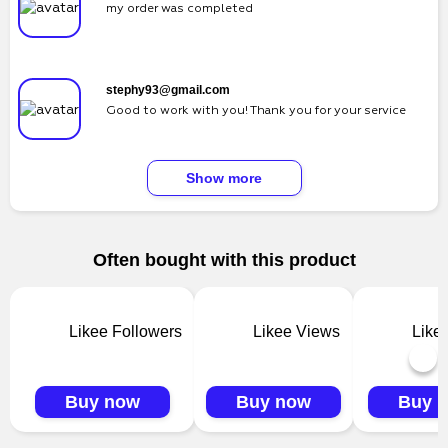
my order was completed
stephy93@gmail.com
Good to work with you! Thank you for your service
Show more
Often bought with this product
Likee Followers
Likee Views
Like
Buy now
Buy now
Buy 