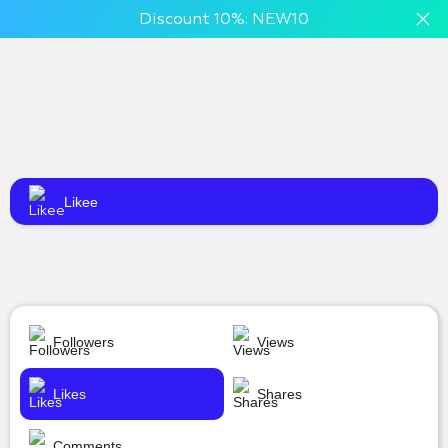
Discount 10%: NEW10
Likee
Followers
Views
Likes
Shares
Comments