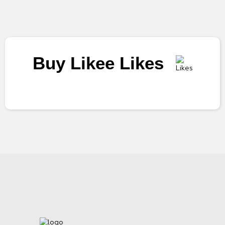
Buy Likee Likes