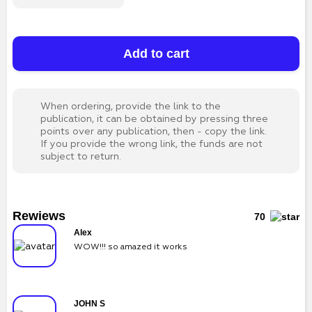
Add to cart
When ordering, provide the link to the
publication, it can be obtained by pressing three
points over any publication, then - copy the link.
If you provide the wrong link, the funds are not
subject to return.
Rewiews
70
Alex
WOW!!! so amazed it works
JOHN S