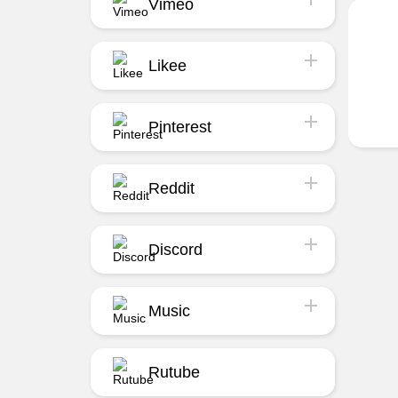
Vimeo
Likee
Pinterest
Reddit
Discord
Music
Rutube