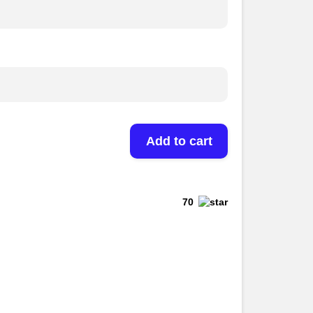
Add to cart
70