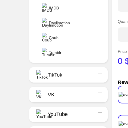
IMDB
Quant
Daylimotion
Coub
Price
Tumblr
0
TikTok
Rew
VK
YouTube