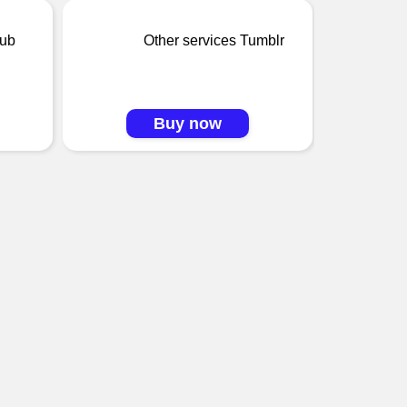
oub
Other services Tumblr
Buy now