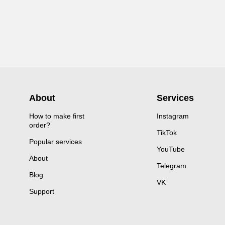
About
Services
How to make first
Instagram
order?
TikTok
Popular services
YouTube
About
Telegram
Blog
VK
Support