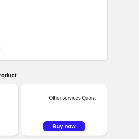
roduct
Other services Quora
Buy now