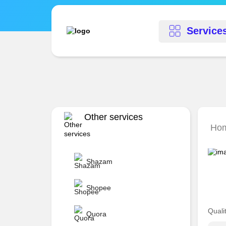
Service
Other services
Hom
Shazam
Shopee
Quali
Quora