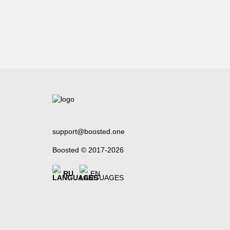
support@boosted.one
Boosted © 2017-2026
RU
EN