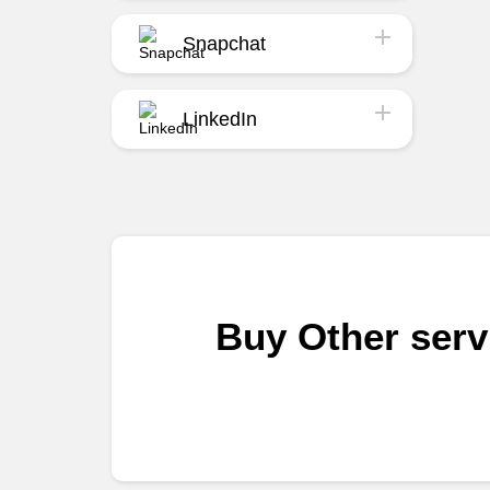
Snapchat
LinkedIn
Buy Other ser