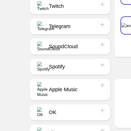
Twitch
Telegram
SoundCloud
Spotify
Apple Music
OK