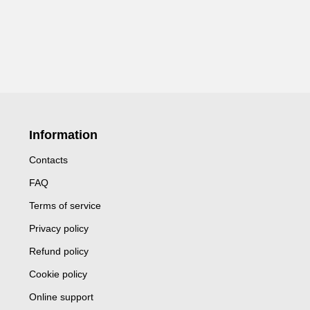
Information
Contacts
FAQ
Terms of service
Privacy policy
Refund policy
Cookie policy
Online support