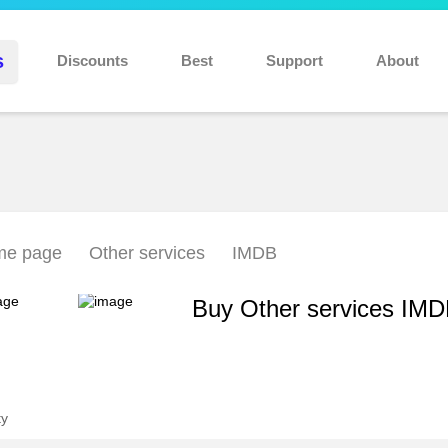
Discount 10% for new users: NEW10
s
Discounts
Best
Support
About
e page
Other services
IMDB
Buy Other services IM
ty