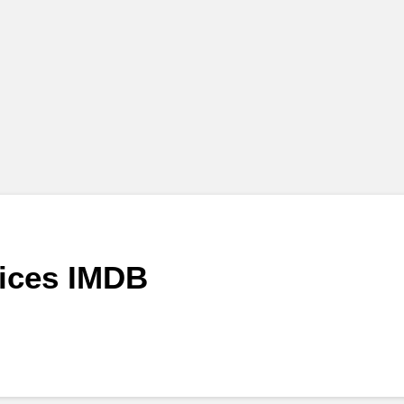
vices IMDB