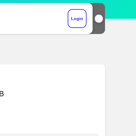
Login
DB