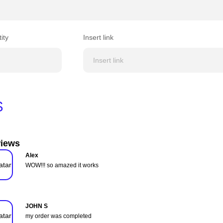
ity
Insert link
$
iews
Alex
WOW!!! so amazed it works
JOHN S
my order was completed