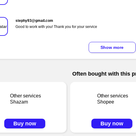
stephy93@gmail.com
Good to work with you! Thank you for your service
Show more
Often bought with this p
Other services
Other services
Shazam
Shopee
Buy now
Buy now