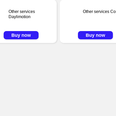
Other services
Other services C
Daylimotion
Buy now
Buy now