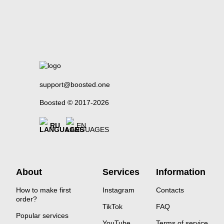
support@boosted.one
Boosted © 2017-2026
RU
EN
About
Services
Information
How to make first
Instagram
Contacts
order?
TikTok
FAQ
Popular services
YouTube
Terms of service