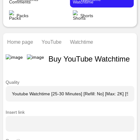
Packs
Shorts
Home page
YouTube
Watchtime
Buy YouTube Watchtime
Quality
Insert link