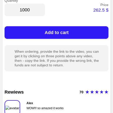
Quantity
Price
262.5
$
Add to cart
When ordering, provide the link to the video, you can
get it by clicking on three points above any video,
then - copy the link. If you provide the wrong link, the
funds are not subject to return.
Rewiews
70
Alex
WOW!!! so amazed it works