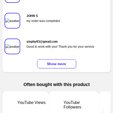
JOHN S
my order was completed
stephy93@gmail.com
Good to work with you! Thank you for your service
Show more
Often bought with this product
YouTube Views
YouTube
Followers