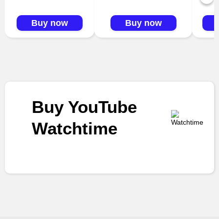
Buy now
Buy now
Buy YouTube
Watchtime