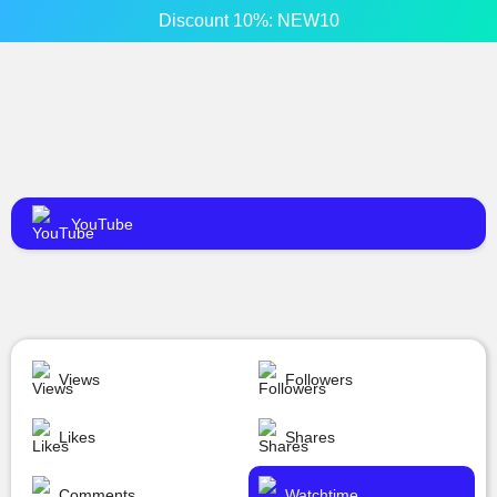
Discount 10%: NEW10
YouTube
Views
Followers
Likes
Shares
Comments
Watchtime