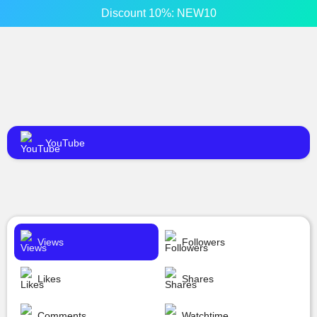
Discount 10%: NEW10
YouTube
Views
Followers
Likes
Shares
Comments
Watchtime