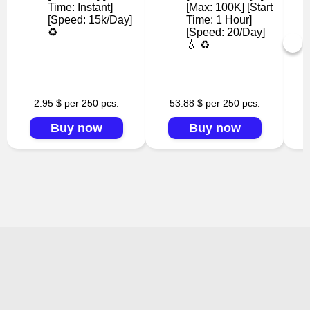
Time: Instant]
[Max: 100K] [Start
[Speed: 15k/Day]
Time: 1 Hour]
♻️
[Speed: 20/Day]
💧 ♻️
2.95 $ per 250 pcs.
53.88 $ per 250 pcs.
Buy now
Buy now