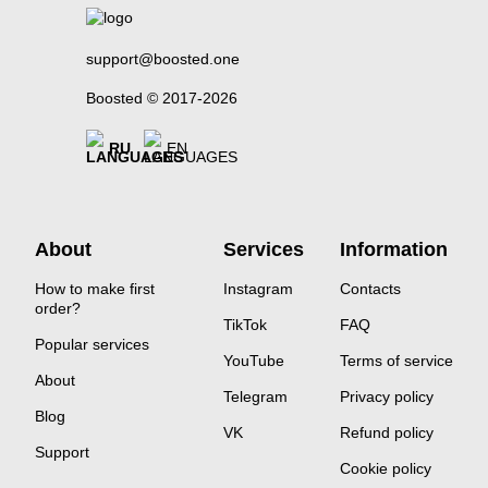
support@boosted.one
Boosted © 2017-2026
RU
EN
About
Services
Information
How to make first
Instagram
Contacts
order?
TikTok
FAQ
Popular services
YouTube
Terms of service
About
Telegram
Privacy policy
Blog
VK
Refund policy
Support
Cookie policy