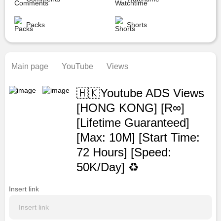
Packs
Shorts
Main page
YouTube
Views
🇭🇰Youtube ADS Views
[HONG KONG] [R∞]
[Lifetime Guaranteed]
[Max: 10M] [Start Time:
72 Hours] [Speed:
50K/Day] ♻️
Insert link