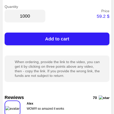
Quantity
Price
59.2
$
Add to cart
When ordering, provide the link to the video, you can
get it by clicking on three points above any video,
then - copy the link. If you provide the wrong link, the
funds are not subject to return.
Rewiews
70
Alex
WOW!!! so amazed it works