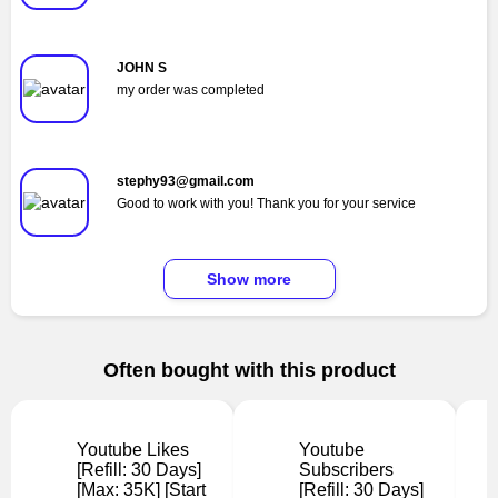
JOHN S
my order was completed
stephy93@gmail.com
Good to work with you! Thank you for your service
Show more
Often bought with this product
Youtube Likes
Youtube
[Refill: 30 Days]
Subscribers
[Max: 35K] [Start
[Refill: 30 Days]