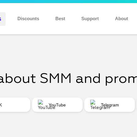
Discount 10% for new users: NEW10
s
Discounts
Best
Support
About
about SMM and pro
K
YouTube
Telegram