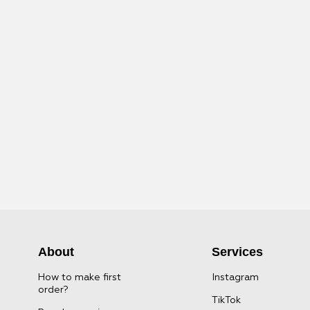
About
Services
How to make first
Instagram
order?
TikTok