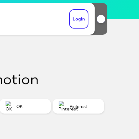
Login
motion
OK
Pinterest