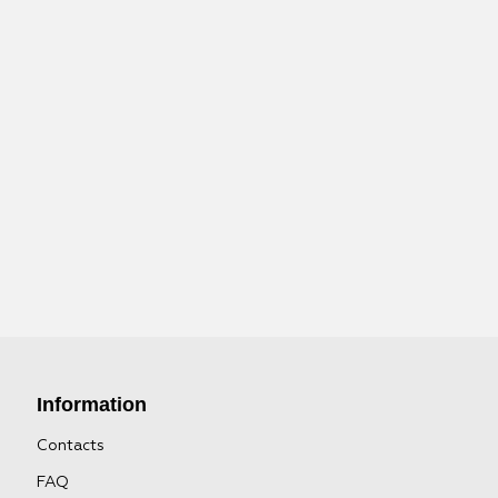
Information
Contacts
FAQ