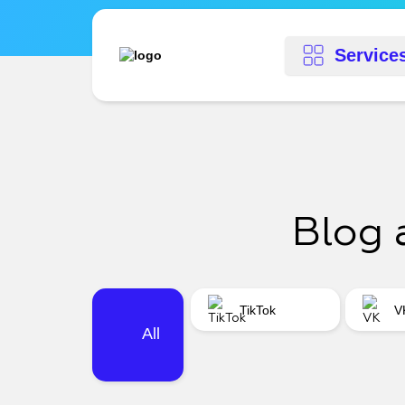
Service
Blog 
TikTok
V
All