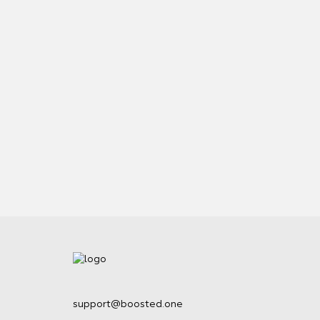
support@boosted.one